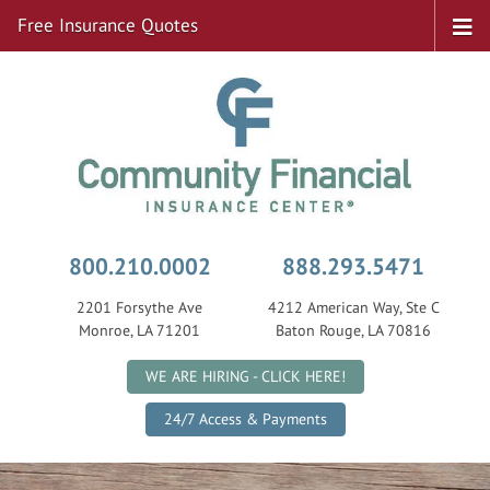
Free Insurance Quotes
800.210.0002
888.293.5471
2201 Forsythe Ave
4212 American Way, Ste C
Monroe, LA 71201
Baton Rouge, LA 70816
|
WE ARE HIRING - CLICK HERE!
24/7 Access & Payments