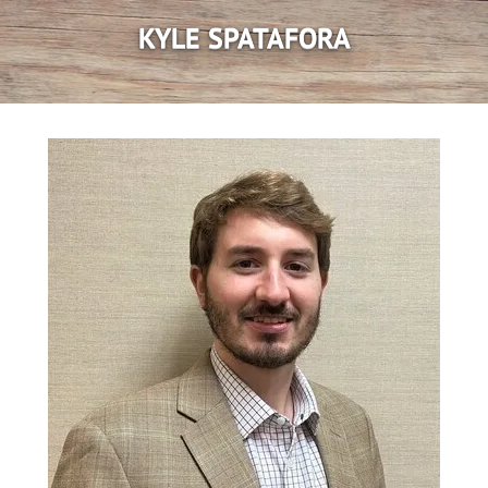
KYLE SPATAFORA