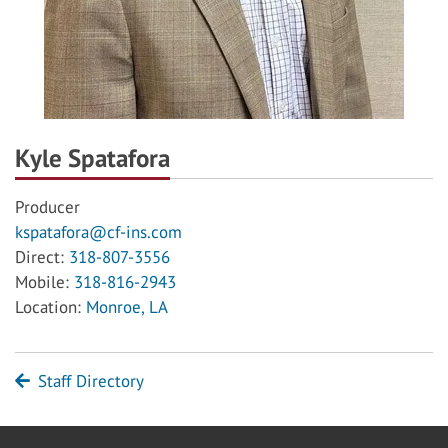
Kyle Spatafora
Producer
kspatafora@cf-ins.com
Direct:
318-807-3556
Mobile:
318-816-2943
Location:
Monroe, LA
Staff Directory