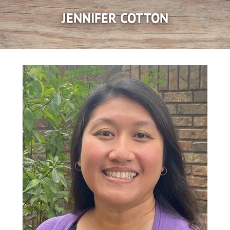
JENNIFER COTTON