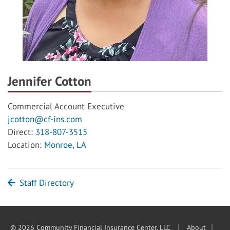
Jennifer Cotton
Commercial Account Executive
jcotton@cf-ins.com
Direct:
318-807-3515
Location:
Monroe, LA
Staff Directory
|
|
© 2026 Community Financial Insurance Center, LLC
About