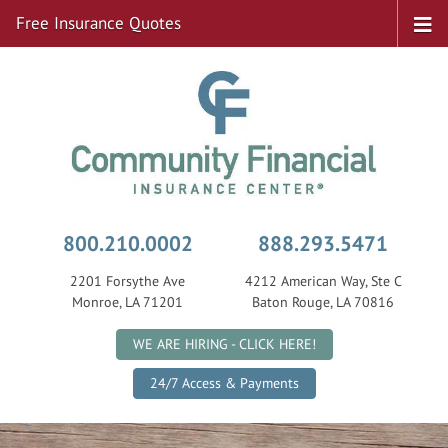
Free Insurance Quotes
800.210.0002
888.293.5471
2201 Forsythe Ave
4212 American Way, Ste C
Monroe, LA 71201
Baton Rouge, LA 70816
|
WE ARE HIRING - CLICK HERE!
24/7 Access & Payments