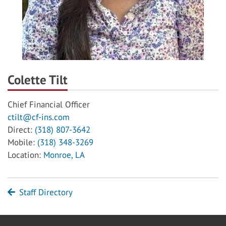
Colette Tilt
Chief Financial Officer
ctilt@cf-ins.com
Direct:
(318) 807-3642
Mobile:
(318) 348-3269
Location:
Monroe, LA
Staff Directory