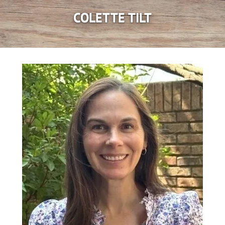
COLETTE TILT