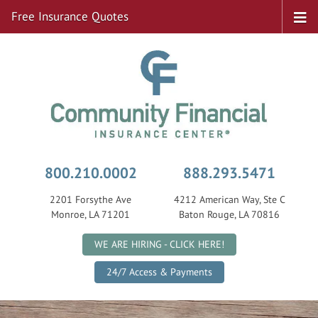
Free Insurance Quotes
800.210.0002
888.293.5471
2201 Forsythe Ave
4212 American Way, Ste C
Monroe, LA 71201
Baton Rouge, LA 70816
|
WE ARE HIRING - CLICK HERE!
24/7 Access & Payments