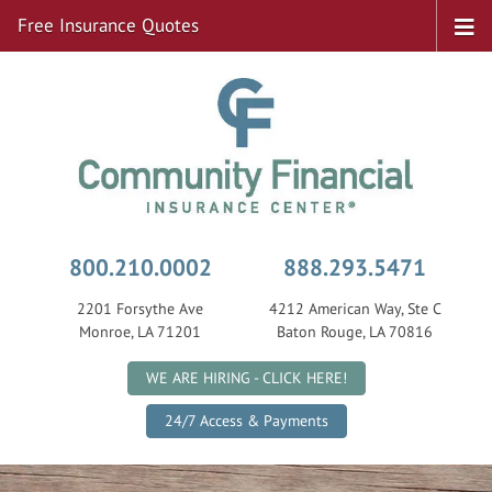
Free Insurance Quotes
800.210.0002
888.293.5471
2201 Forsythe Ave
4212 American Way, Ste C
Monroe, LA 71201
Baton Rouge, LA 70816
|
WE ARE HIRING - CLICK HERE!
24/7 Access & Payments