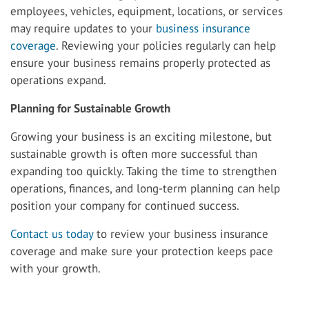
employees, vehicles, equipment, locations, or services
may require updates to your
business insurance
coverage
. Reviewing your policies regularly can help
ensure your business remains properly protected as
operations expand.
Planning for Sustainable Growth
Growing your business is an exciting milestone, but
sustainable growth is often more successful than
expanding too quickly. Taking the time to strengthen
operations, finances, and long-term planning can help
position your company for continued success.
Contact us today
to review your business insurance
coverage and make sure your protection keeps pace
with your growth.