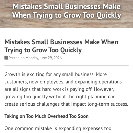
Mistakes Small Businesses Make
When Trying to Grow Too Quickly
Mistakes Small Businesses Make When
Trying to Grow Too Quickly
Posted on Monday, June 29, 2026
Growth is exciting for any small business. More
customers, new employees, and expanding operations
are all signs that hard work is paying off. However,
growing too quickly without the right planning can
create serious challenges that impact long-term success.
Taking on Too Much Overhead Too Soon
One common mistake is expanding expenses too