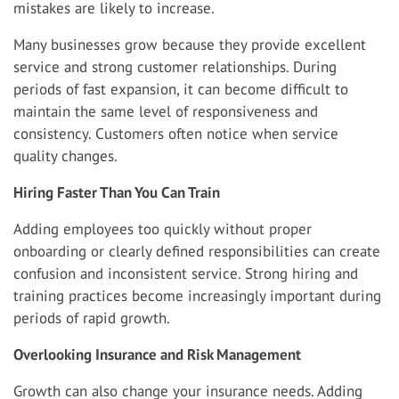
mistakes are likely to increase.
Many businesses grow because they provide excellent
service and strong customer relationships. During
periods of fast expansion, it can become difficult to
maintain the same level of responsiveness and
consistency. Customers often notice when service
quality changes.
Hiring Faster Than You Can Train
Adding employees too quickly without proper
onboarding or clearly defined responsibilities can create
confusion and inconsistent service. Strong hiring and
training practices become increasingly important during
periods of rapid growth.
Overlooking Insurance and Risk Management
Growth can also change your insurance needs. Adding