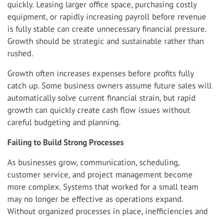
quickly. Leasing larger office space, purchasing costly
equipment, or rapidly increasing payroll before revenue
is fully stable can create unnecessary financial pressure.
Growth should be strategic and sustainable rather than
rushed.
Growth often increases expenses before profits fully
catch up. Some business owners assume future sales will
automatically solve current financial strain, but rapid
growth can quickly create cash flow issues without
careful budgeting and planning.
Failing to Build Strong Processes
As businesses grow, communication, scheduling,
customer service, and project management become
more complex. Systems that worked for a small team
may no longer be effective as operations expand.
Without organized processes in place, inefficiencies and