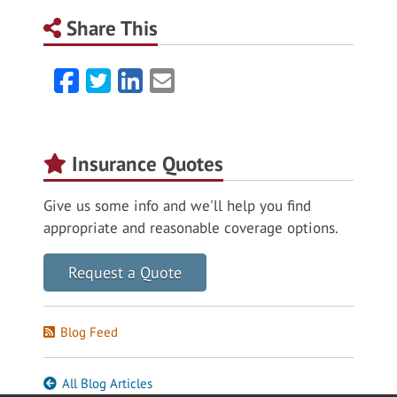
Share This
Facebook
Twitter
LinkedIn
Email
Insurance Quotes
Give us some info and we'll help you find
appropriate and reasonable coverage options.
Request a Quote
Blog Feed
All Blog Articles