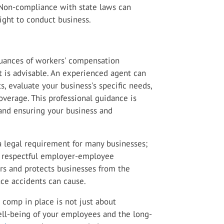
. Non-compliance with state laws can
 right to conduct business.
nuances of workers' compensation
t is advisable. An experienced agent can
, evaluate your business's specific needs,
overage. This professional guidance is
 and ensuring your business and
a legal requirement for many businesses;
nd respectful employer-employee
ers and protects businesses from the
ce accidents can cause.
 comp in place is not just about
ll-being of your employees and the long-