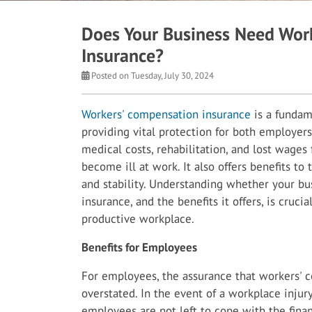
Does Your Business Need Wor
Insurance?
Posted on Tuesday, July 30, 2024
Workers' compensation insurance
is a fundam
providing vital protection for both employer
medical costs, rehabilitation, and lost wage
become ill at work. It also offers benefits to
and stability. Understanding whether your b
insurance, and the benefits it offers, is cruci
productive workplace.
Benefits for Employees
For employees, the assurance that workers' 
overstated. In the event of a workplace injury
employees are not left to cope with the finan