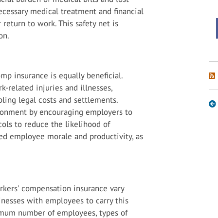
necessary medical treatment and financial
return to work. This safety net is
on.
mp insurance is equally beneficial.
ork-related injuries and illnesses,
pling legal costs and settlements.
vironment by encouraging employers to
ols to reduce the likelihood of
ved employee morale and productivity, as
orkers' compensation insurance vary
sinesses with employees to carry this
nimum number of employees, types of