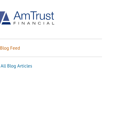
Blog Feed
All Blog Articles