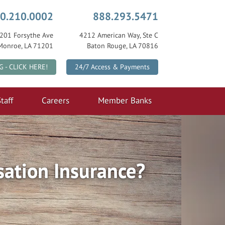
0.210.0002
888.293.5471
201 Forsythe Ave
4212 American Way, Ste C
Monroe, LA 71201
Baton Rouge, LA 70816
|
G - CLICK HERE!
24/7 Access & Payments
taff
Careers
Member Banks
ation Insurance?