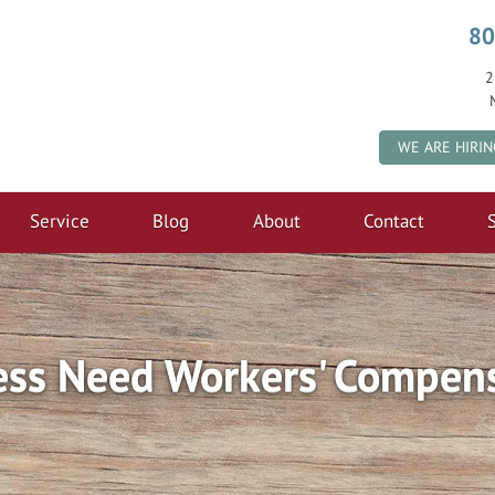
80
2
WE ARE HIRIN
Service
Blog
About
Contact
S
ess Need Workers' Compens