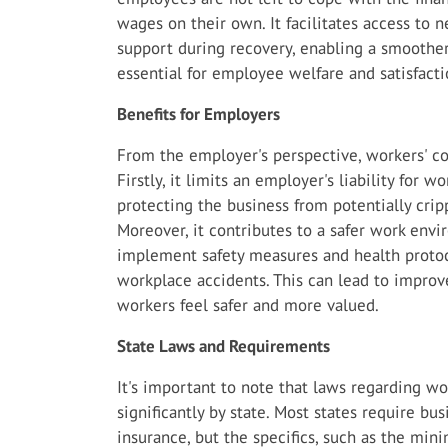
wages on their own. It facilitates access to 
support during recovery, enabling a smoother 
essential for employee welfare and satisfacti
Benefits for Employers
From the employer's perspective, workers' co
Firstly, it limits an employer's liability for w
protecting the business from potentially crip
Moreover, it contributes to a safer work en
implement safety measures and health protoc
workplace accidents. This can lead to impro
workers feel safer and more valued.
State Laws and Requirements
It's important to note that laws regarding w
significantly by state. Most states require bu
insurance, but the specifics, such as the mi