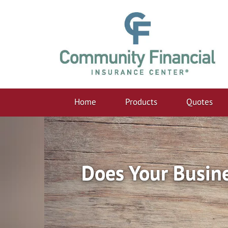
Home
Products
Quotes
Does Your Busin