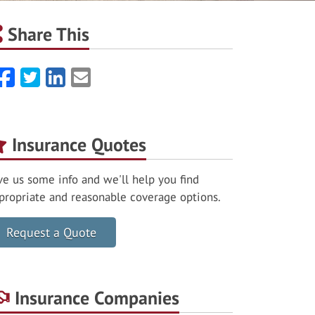
Share This
Facebook
Twitter
LinkedIn
Email
Insurance Quotes
ve us some info and we'll help you find
propriate and reasonable coverage options.
Request a Quote
Insurance Companies