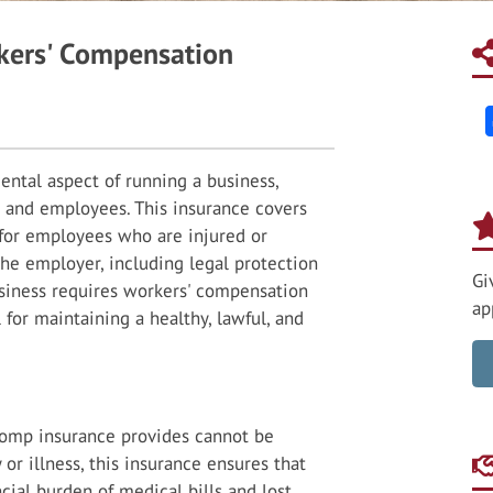
kers' Compensation
ental aspect of running a business,
s and employees. This insurance covers
s for employees who are injured or
 the employer, including legal protection
Gi
usiness requires workers' compensation
ap
al for maintaining a healthy, lawful, and
comp insurance provides cannot be
 or illness, this insurance ensures that
cial burden of medical bills and lost