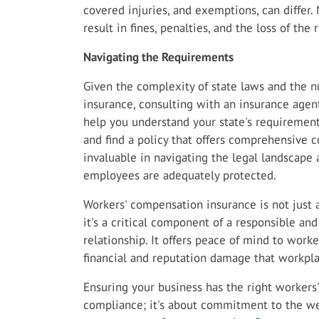
covered injuries, and exemptions, can differ
result in fines, penalties, and the loss of the
Navigating the Requirements
Given the complexity of state laws and the 
insurance, consulting with an insurance agen
help you understand your state's requirements
and find a policy that offers comprehensive c
invaluable in navigating the legal landscape
employees are adequately protected.
Workers' compensation insurance is not just 
it's a critical component of a responsible a
relationship. It offers peace of mind to work
financial and reputation damage that workpla
Ensuring your business has the right workers'
compliance; it's about commitment to the we