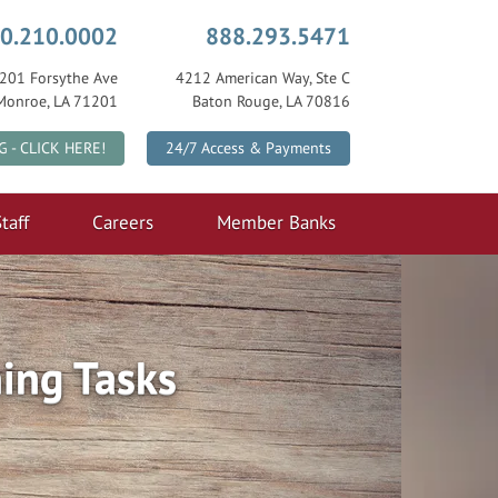
0.210.0002
888.293.5471
201 Forsythe Ave
4212 American Way, Ste C
Monroe, LA 71201
Baton Rouge, LA 70816
|
G - CLICK HERE!
24/7 Access & Payments
taff
Careers
Member Banks
ing Tasks