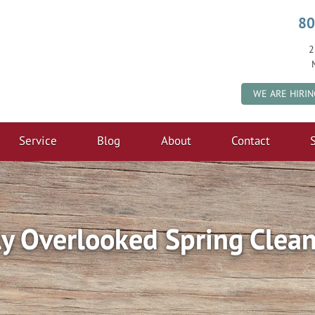
80
2
WE ARE HIRIN
Service
Blog
About
Contact
S
 Overlooked Spring Clean