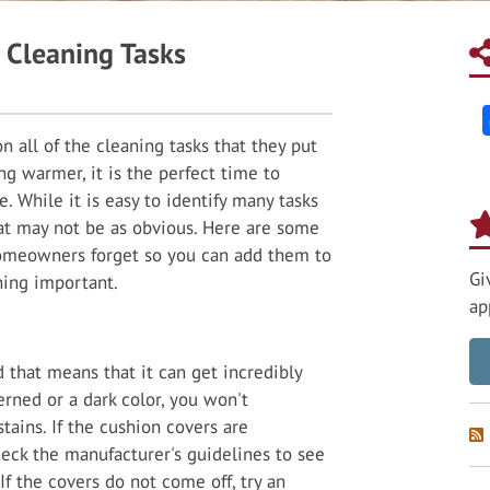
Cleaning Tasks
 all of the cleaning tasks that they put
ng warmer, it is the perfect time to
. While it is easy to identify many tasks
at may not be as obvious. Here are some
omeowners forget so you can add them to
Gi
hing important.
ap
d that means that it can get incredibly
terned or a dark color, you won't
stains. If the cushion covers are
eck the manufacturer's guidelines to see
f the covers do not come off, try an