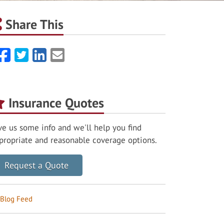
Share This
Facebook
Twitter
LinkedIn
Email
Insurance Quotes
ve us some info and we'll help you find
propriate and reasonable coverage options.
Request a Quote
Blog Feed