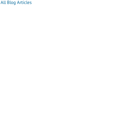
All Blog Articles