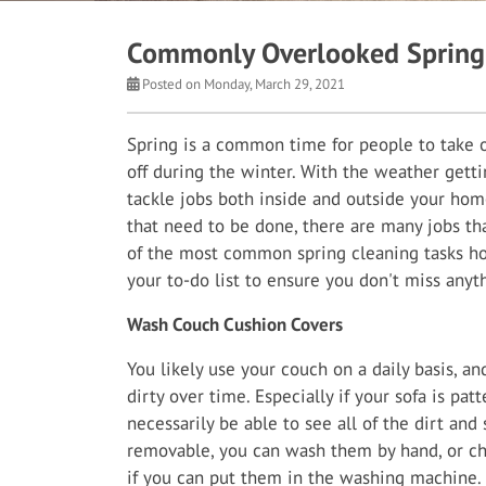
Commonly Overlooked Spring 
Posted on Monday, March 29, 2021
Spring is a common time for people to take on
off during the winter. With the weather getti
tackle jobs both inside and outside your home
that need to be done, there are many jobs th
of the most common spring cleaning tasks h
your to-do list to ensure you don't miss anyt
Wash Couch Cushion Covers
You likely use your couch on a daily basis, an
dirty over time. Especially if your sofa is pat
necessarily be able to see all of the dirt and 
removable, you can wash them by hand, or ch
if you can put them in the washing machine. I