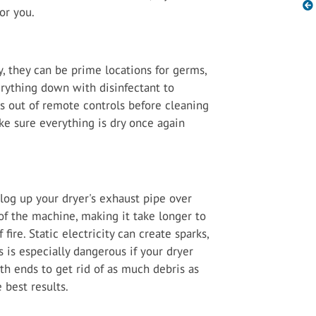
for you.
, they can be prime locations for germs,
erything down with disinfectant to
s out of remote controls before cleaning
ke sure everything is dry once again
log up your dryer's exhaust pipe over
 of the machine, making it take longer to
 fire. Static electricity can create sparks,
s is especially dangerous if your dryer
th ends to get rid of as much debris as
e best results.