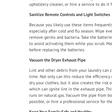
upholstery cleaner, or hire a service to do it 
Sanitize Remote Controls and Light Switches
Because you likely use these items frequently
especially after cold and flu season. Wipe ev
remove germs and bacteria. Take the batterie
to avoid activating them while you scrub. Ma
before replacing the batteries.
Vacuum the Dryer Exhaust Pipe
Lint and other debris from your laundry can c
time. Not only can this reduce the efficiency
dry your clothes, but it also creates the risk of
which can ignite lint in the exhaust pipe. Thi
runs on natural gas. Vacuum the pipe from bo
possible, or hire a professional service for th
Keep Your Family Safe and Healthy