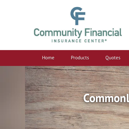
Home
Products
Quotes
Commonly